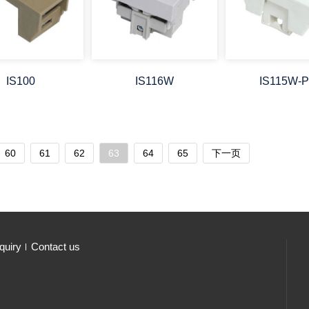
IS100
IS116W
IS115W-
60
61
62
63
64
65
下一页
quiry
Contact us