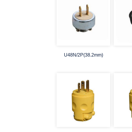
U48N/2P(38.2mm)