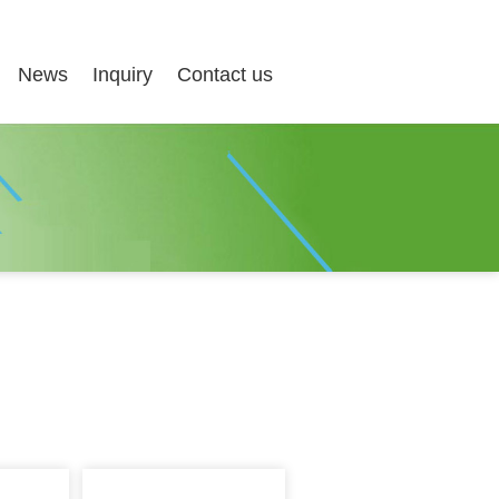
News
Inquiry
Contact us