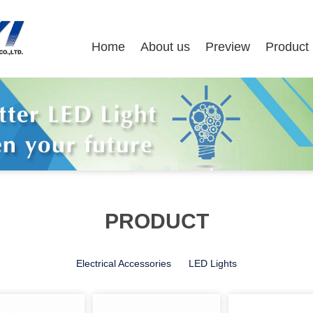
Home
About us
Preview
Product
PRODUCT
Electrical Accessories
LED Lights