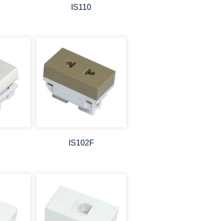
IS110
IS102F