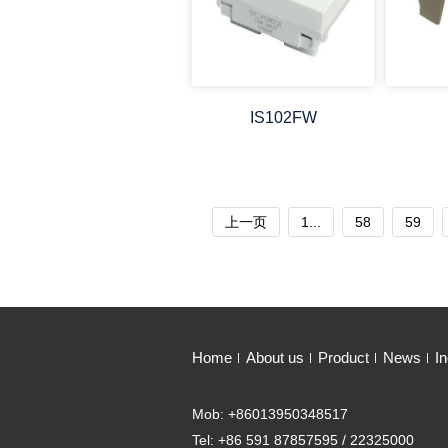
IS102FW
上一页
1...
58
59
Home
About us
Product
News
In
Mob: +86013950348517
Tel: +86 591 87857595 / 22325000