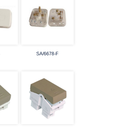
8
SA/6678-F