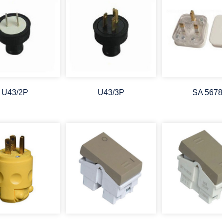
U43/2P
U43/3P
SA 567