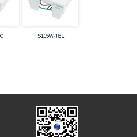
PC
IS115W-TEL