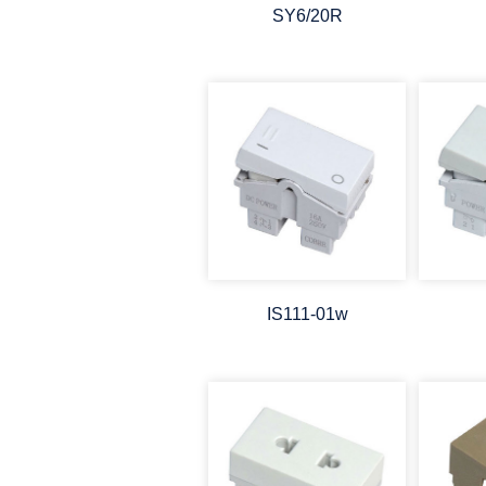
SY6/20R
IS111-01w