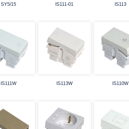
SY5/15
IS111-01
IS113
IS111W
IS113W
IS110W