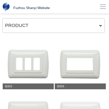

Fuzhou Shanyi Website
PRODUCT
B303
B304