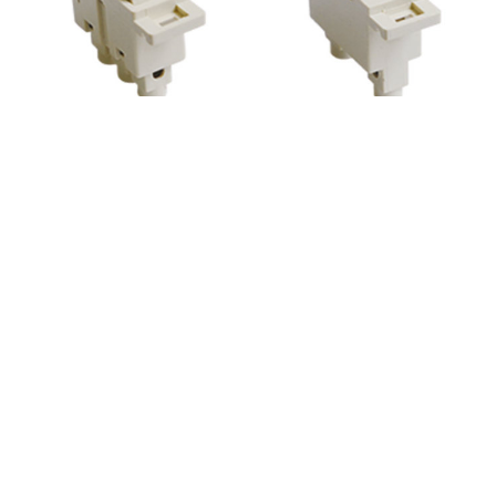
AO113 3way
AO102




AO103
AO115 TV