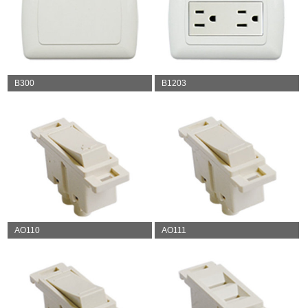
B300
B1203
AO110
AO111