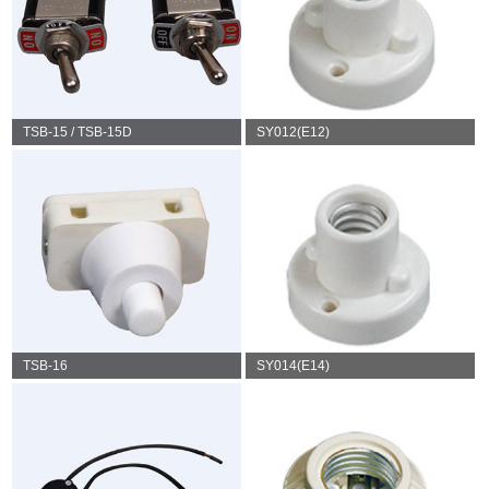
TSB-15 / TSB-15D
SY012(E12)
TSB-16
SY014(E14)