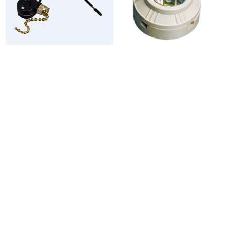
TSB-17
SY106




SY106A
SY108 - SY108A