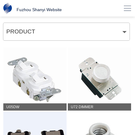

Fuzhou Shanyi Website
PRODUCT
U05DW
U72 DIMMER