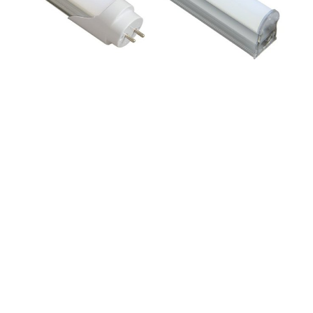
JSY-T8C
JSY-T5I




JSY-S05
JSY-S04