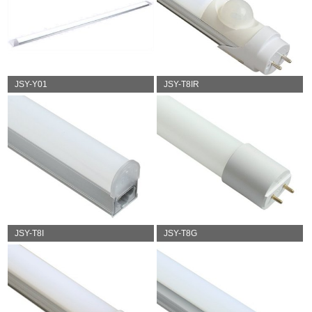
JSY-Y01
JSY-T8IR
JSY-T8I
JSY-T8G