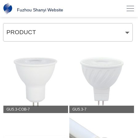

Fuzhou Shanyi Website
PRODUCT
GU5.3-COB-7
GU5.3-7