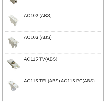
AO102 (ABS)
AO103 (ABS)
AO115 TV(ABS)
AO115 TEL(ABS) AO115 PC(ABS)