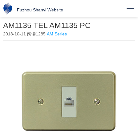

Fuzhou Shanyi Website
AM1135 TEL AM1135 PC
2018-10-11
阅读1285
AM Series