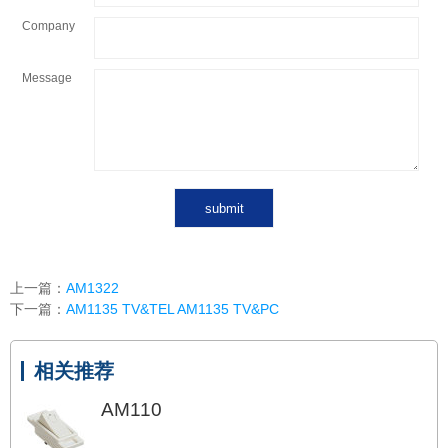
Company
Message
上一篇：
AM1322
下一篇：
AM1135 TV&TEL AM1135 TV&PC
相关推荐
AM110