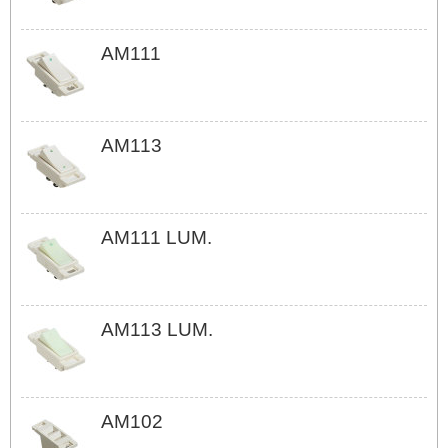
AM111
AM113
AM111 LUM.
AM113 LUM.
AM102