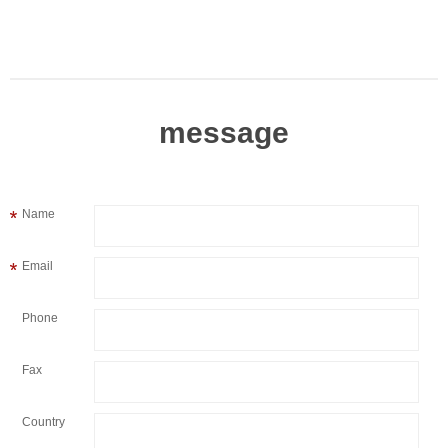
message
Name
Email
Phone
Fax
Country