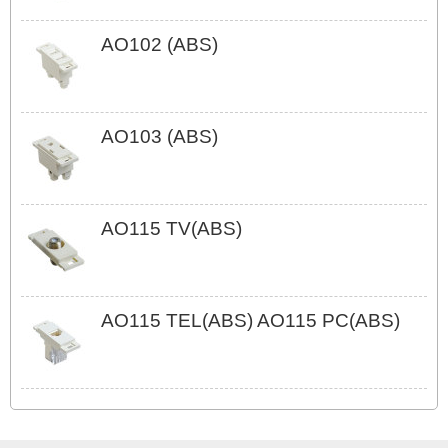
AO102 (ABS)
AO103 (ABS)
AO115 TV(ABS)
AO115 TEL(ABS) AO115 PC(ABS)