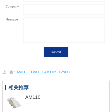
Company
Message
上一篇：
AM1135 TV&TEL AM1135 TV&PC
相关推荐
AM110