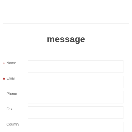
message
Name
Email
Phone
Fax
Country