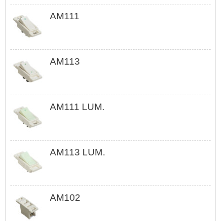
AM111
AM113
AM111 LUM.
AM113 LUM.
AM102