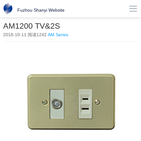

Fuzhou Shanyi Website
AM1200 TV&2S
2018-10-11
阅读1242
AM Series