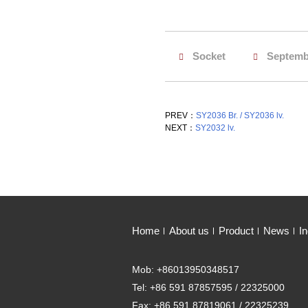
Socket
Septemb
PREV：
SY2036 Br. / SY2036 lv.
NEXT：
SY2032 lv.
Home
About us
Product
News
In
Mob: +86013950348517
Tel: +86 591 87857595 / 22325000
Fax: +86 591 87819061 / 22325239