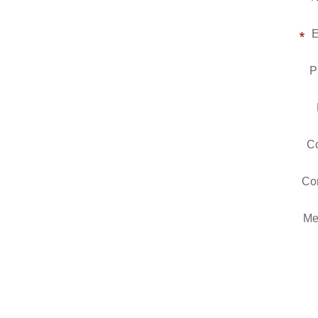
E
P
Co
Co
Me