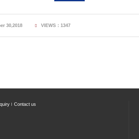
er 30,2018
VIEWS：1347
quiry
Contact us