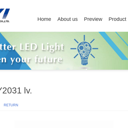
Home
About us
Preview
Product
Y2031 lv.
47
RETURN