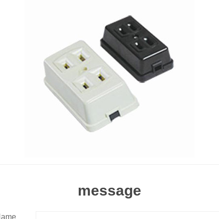
message
Name