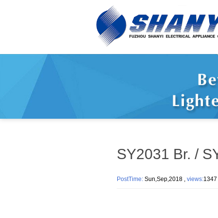
SY2031 Br. / S
PostTime:
Sun,Sep,2018 ,
views:
13