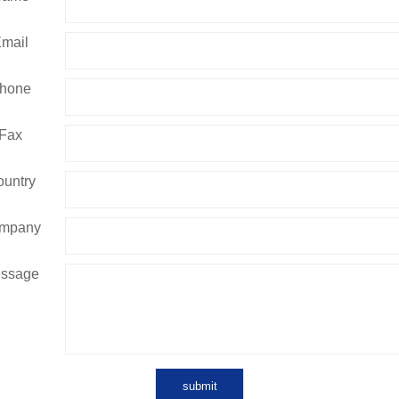
mail
hone
Fax
untry
mpany
ssage