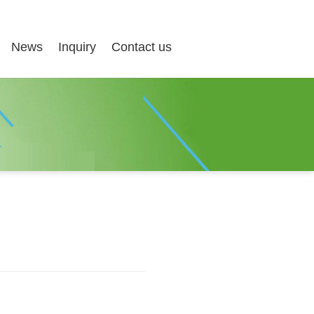
News
Inquiry
Contact us